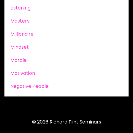
Listening
Mastery
Millionaire
Mindset
Morale
Motivation
Negative People
© 2026 Richard Flint Seminars