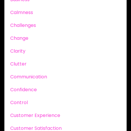
Calmness
Challenges
Change
Clarity
Clutter
Communication
Confidence
Control
Customer Experience
Customer Satisfaction