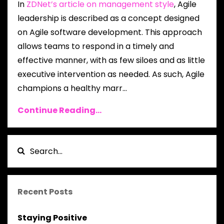
In
ZDNet’s article on management style
, Agile
leadership is described as a concept designed
on Agile software development. This approach
allows teams to respond in a timely and
effective manner, with as few siloes and as little
executive intervention as needed. As such, Agile
champions a healthy marr...
Continue Reading...
Recent Posts
Staying Positive