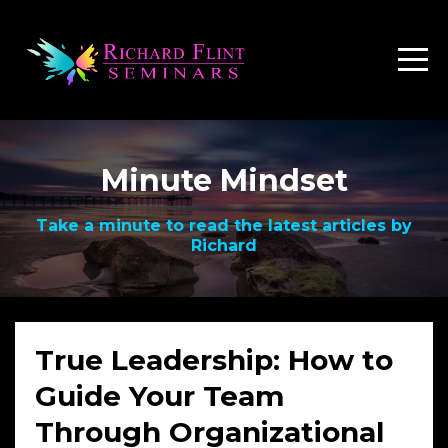
Minute Mindset
Take a minute to read the latest articles by
Richard
True Leadership: How to
Guide Your Team
Through Organizational