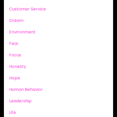
Customer Service
Dream
Environment
Fear
Focus
Honesty
Hope
Human Behavior
Leadership
Life