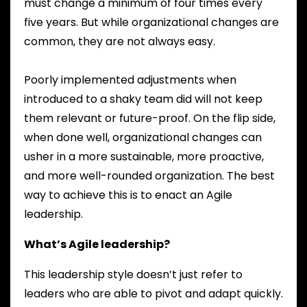
must change a minimum of four times every
five years. But while organizational changes are
common, they are not always easy.
Poorly implemented adjustments when
introduced to a shaky team did will not keep
them relevant or future-proof. On the flip side,
when done well, organizational changes can
usher in a more sustainable, more proactive,
and more well-rounded organization. The best
way to achieve this is to enact an Agile
leadership.
What’s Agile leadership?
This leadership style doesn’t just refer to
leaders who are able to pivot and adapt quickly.