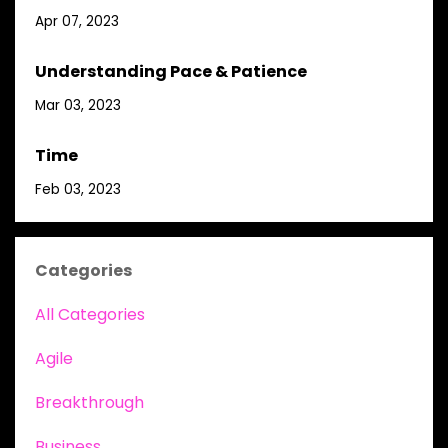
Apr 07, 2023
Understanding Pace & Patience
Mar 03, 2023
Time
Feb 03, 2023
Categories
All Categories
Agile
Breakthrough
Business