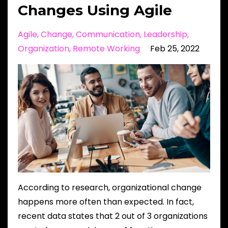
Changes Using Agile
Agile
Change
Communication
Leadership
Organization
Remote Working
Feb 25, 2022
According to research, organizational change
happens more often than expected. In fact,
recent data states that 2 out of 3 organizations