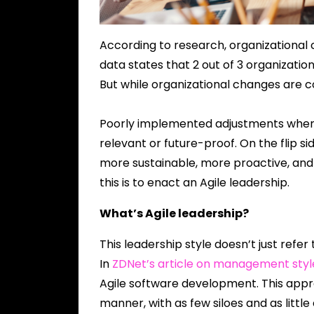
According to research, organizational
data states that 2 out of 3 organizati
But while organizational changes are 
Poorly implemented adjustments when 
relevant or future-proof. On the flip s
more sustainable, more proactive, and
this is to enact an Agile leadership.
What’s Agile leadership?
This leadership style doesn’t just refer
In
ZDNet’s article on management styl
Agile software development. This appr
manner, with as few siloes and as littl