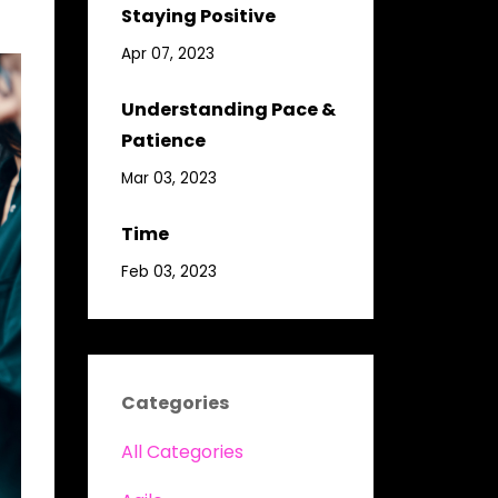
Staying Positive
Apr 07, 2023
Understanding Pace &
Patience
Mar 03, 2023
Time
Feb 03, 2023
Categories
All Categories