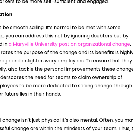
orkers to be more self-sufficient and engaged.
ation
 be smooth sailing. It’s normal to be met with some
ip, you can address this not by ignoring doubters but by
d in
a Maryville University post on organizational change
,
rates the purpose of the change and its benefits is highl
courage and enlighten wary employees. To ensure that they
ppily, also tackle the personal improvements these chang
 underscores the need for teams to claim ownership of
mployees to be more dedicated to seeing change through
future lies in their hands.
l change isn’t just physical it’s also mental. Often, you ma
ssful change are within the mindsets of your team. Thus, 