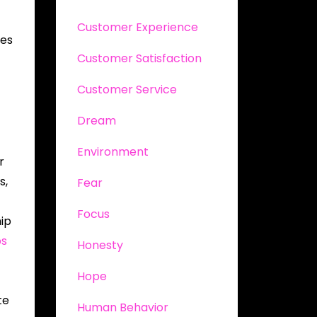
Customer Experience
ees
Customer Satisfaction
Customer Service
Dream
Environment
r
s,
Fear
Focus
hip
ps
Honesty
Hope
te
Human Behavior