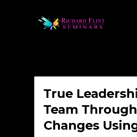
True Leadersh
Team Through 
Changes Using