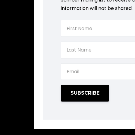
information will not be shared.
SUBSCRIBE