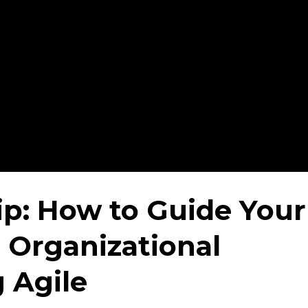
ip: How to Guide Your
Organizational
 Agile