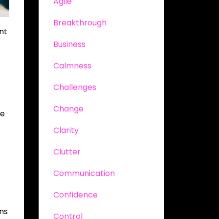
Agile
Breakthrough
nt
Business
Calmness
Challenges
Change
ve
Clarity
Clutter
Communication
Confidence
ons
Control