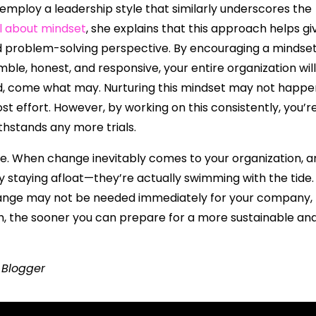
 employ a leadership style that similarly underscores the
al about mindset
, she explains that this approach helps gi
d problem-solving perspective. By encouraging a mindse
mble, honest, and responsive, your entire organization will
, come what may. Nurturing this mindset may not happe
t effort. However, by working on this consistently, you’r
ithstands any more trials.
ge. When change inevitably comes to your organization, a
nly staying afloat—they’re actually swimming with the tide.
change may not be needed immediately for your company,
th, the sooner you can prepare for a more sustainable an
t Blogger