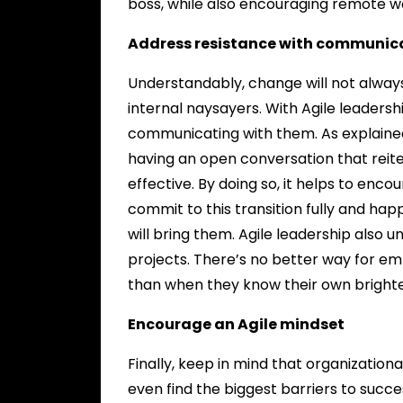
boss, while also encouraging remote w
Address resistance with communic
Understandably, change will not always
internal naysayers. With Agile leadersh
communicating with them. As explaine
having an open conversation that reite
effective. By doing so, it helps to en
commit to this transition fully and ha
will bring them. Agile leadership also
projects. There’s no better way for e
than when they know their own brighter 
Encourage an Agile mindset
Finally, keep in mind that organizationa
even find the biggest barriers to succe