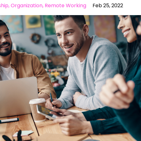
ship
Organization
Remote Working
Feb 25, 2022