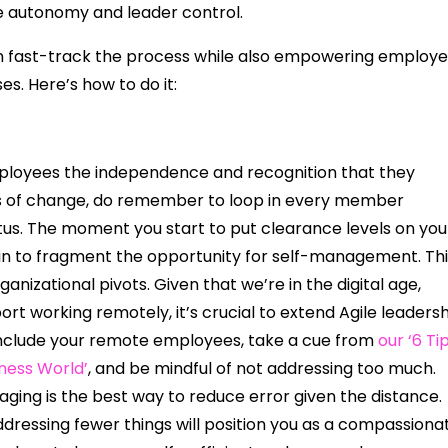
 autonomy and leader control.
an fast-track the process while also empowering employ
es. Here’s how to do it:
 employees the independence and recognition that they
ss of change, do remember to loop in every member
tus. The moment you start to put clearance levels on you
n to fragment the opportunity for self-management. Thi
rganizational pivots. Given that we’re in the digital age,
rt working remotely, it’s crucial to extend Agile leaders
 include your remote employees, take a cue from
our ‘6 Ti
iness World’
, and be mindful of not addressing too much.
aging is the best way to reduce error given the distance.
dressing fewer things will position you as a compassiona