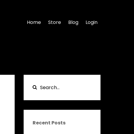
Home
Store
Blog
Login
Recent Posts