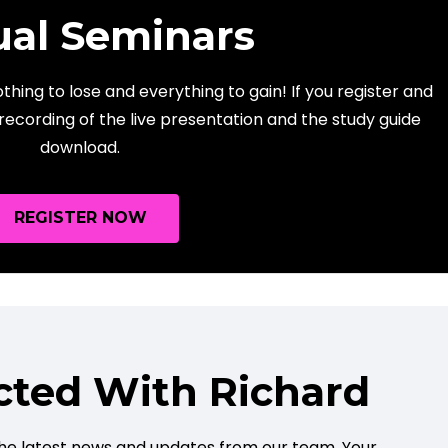
ual Seminars
hing to lose and everything to gain! If you register and
 recording of the live presentation and the study guide
download.
REGISTER NOW
cted With Richard
e the latest news and updates from our team. Your