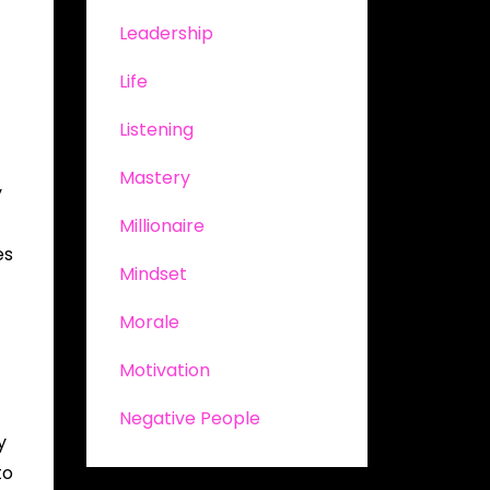
Leadership
Life
Listening
Mastery
y
Millionaire
es
Mindset
Morale
Motivation
Negative People
y
to