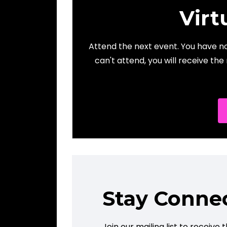
Virt
Attend the next event. You have not
can't attend, you will receive the
Stay Conne
Join our mailing list to receiv