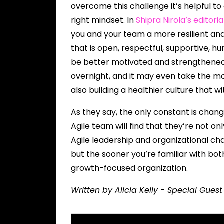
overcome this challenge it’s helpful to
right mindset. In
Shipra Nirola’s editori
you and your team a more resilient an
that is open, respectful, supportive, hu
be better motivated and strengthened
overnight, and it may even take the mos
also building a healthier culture that w
As they say, the only constant is chan
Agile team will find that they’re not o
Agile leadership and organizational 
but the sooner you’re familiar with bo
growth-focused organization.
Written by Alicia Kelly - Special Gues