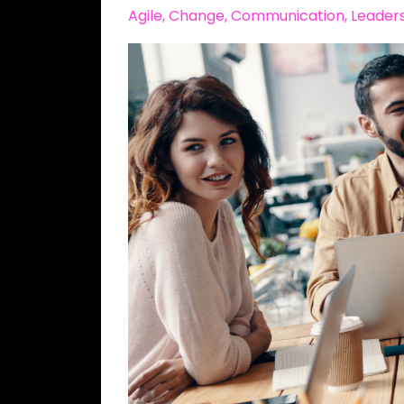
Agile
Change
Communication
Leader