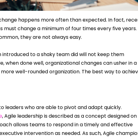
 change happens more often than expected. In fact, rece
ons must change a minimum of four times every five years.
common, they are not always easy.
introduced to a shaky team did will not keep them
ide, when done well, organizational changes can usher in a
 more well-rounded organization. The best way to achie
 to leaders who are able to pivot and adapt quickly.
e
, Agile leadership is described as a concept designed on
oach allows teams to respond in a timely and effective
e executive intervention as needed. As such, Agile champi