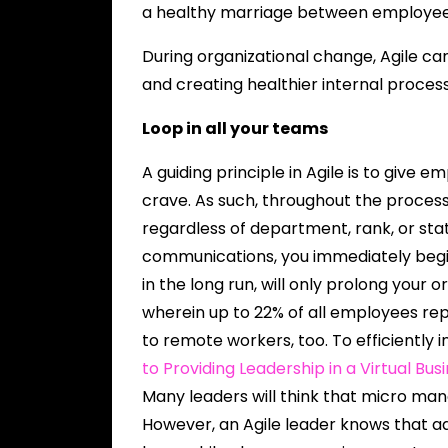
a healthy marriage between employee
During organizational change, Agile c
and creating healthier internal process
Loop in all your teams
A guiding principle in Agile is to give
crave. As such, throughout the proce
regardless of department, rank, or sta
communications, you immediately begi
in the long run, will only prolong your o
wherein up to 22% of all employees repo
to remote workers, too. To efficiently
to Providing Leadership in a Virtual Bus
Many leaders will think that micro man
However, an Agile leader knows that ad