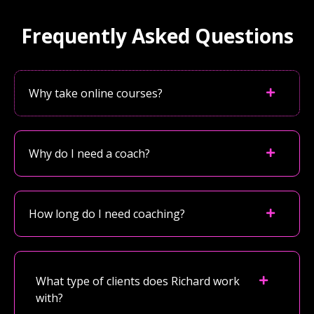
Frequently Asked Questions
Why take online courses?
Why do I need a coach?
How long do I need coaching?
What type of clients does Richard work
with?