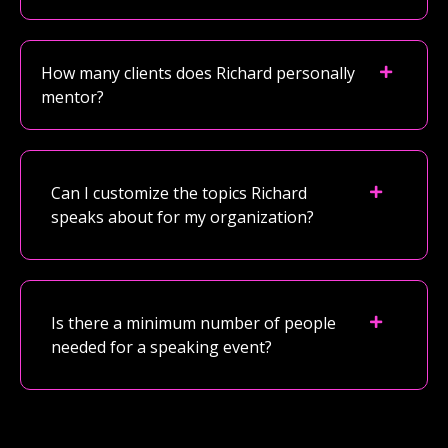
How many clients does Richard personally
mentor?
Can I customize the topics Richard
speaks about for my organization?
Is there a minimum number of people
needed for a speaking event?